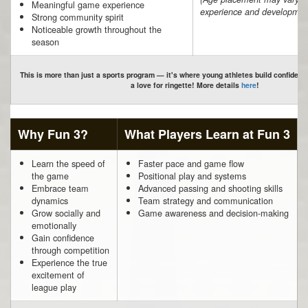
Meaningful game experience
experience and developmen
Strong community spirit
Noticeable growth throughout the
season
This is more than just a sports program — it's where young athletes build confidenc
a love for ringette! More details
here
!
Why Fun 3?
What Players Learn at Fun 3
Learn the speed of
Faster pace and game flow
the game
Positional play and systems
Embrace team
Advanced passing and shooting skills
dynamics
Team strategy and communication
Grow socially and
Game awareness and decision-making
emotionally
Gain confidence
through competition
Experience the true
excitement of
league play