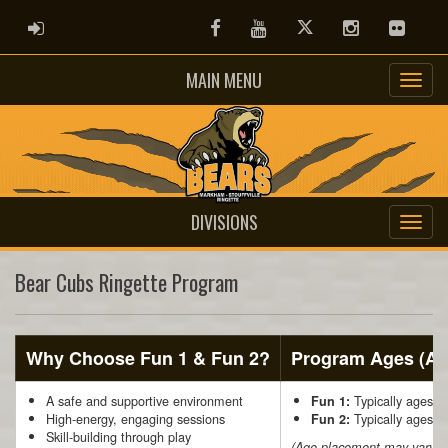
ADMIN LOGIN
Facebook
Youtube
Twitter
Instagram
Flickr
MAIN MENU
DIVISIONS
Bear Cubs Ringette Program
Why Choose Fun 1 & Fun 2?
Program Ages (Ap
A safe and supportive environment
Typically ages 5
Fun 1:
High-energy, engaging sessions
Typically ages 7
Fun 2:
Skill-building through play
(Age placement may vary sl