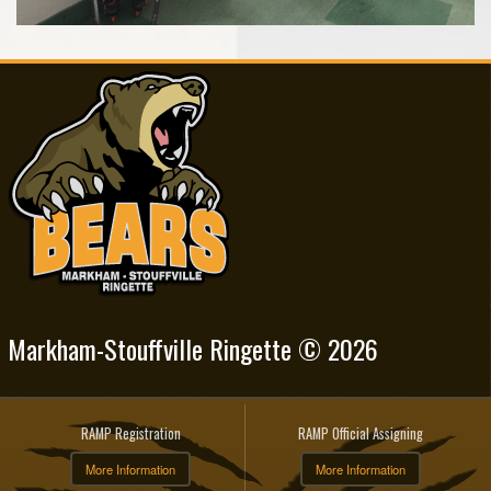
Markham-Stouffville Ringette © 2026
RAMP Registration
RAMP Official Assigning
More Information
More Information