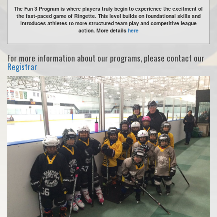
The Fun 3 Program is where players truly begin to experience the excitment of
the fast-paced game of Ringette. This level builds on foundational skills and
introduces athletes to more structured team play and competitive league
action. More details
here
For more information about our programs, please contact our
Registrar