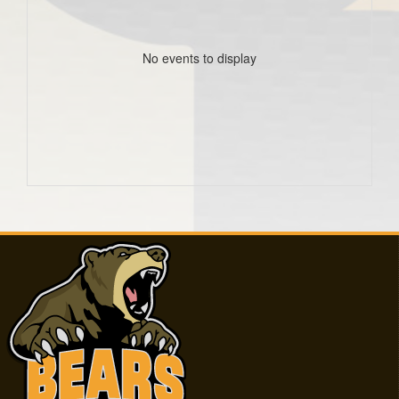
No events to display