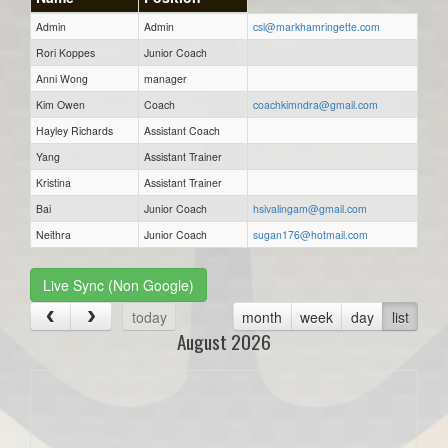
Admin
Admin
csl@markhamringette.com
Rori Koppes
Junior Coach
Anni Wong
manager
Kim Owen
Coach
coachkimndra@gmail.com
Hayley Richards
Assistant Coach
Yang
Assistant Trainer
Kristina
Assistant Trainer
Bai
Junior Coach
hsivalingam@gmail.com
Neithra
Junior Coach
sugan176@hotmail.com
Live Sync (Non Google)
today
month
week
day
list
August 2026