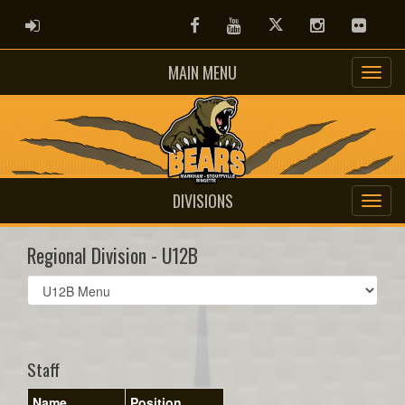
ADMIN LOGIN
Facebook
Youtube
Twitter
Instagram
Flickr
MAIN MENU
DIVISIONS
Regional Division - U12B
Select
list(select
one):
Staff
Name
Position